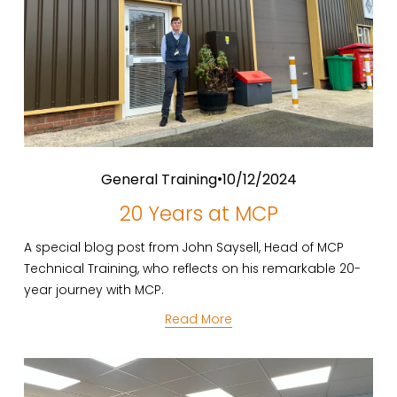
General Training
10/12/2024
20 Years at MCP
A special blog post from John Saysell, Head of MCP 
Technical Training, who reflects on his remarkable 20-
year journey with MCP.
Read More