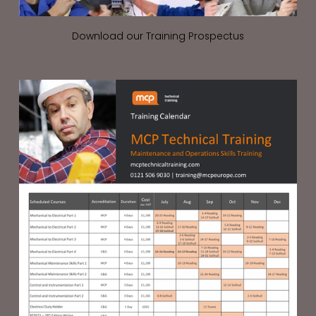
Download our Training Prospectus