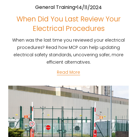
General Training
14/11/2024
When Did You Last Review Your
Electrical Procedures
When was the last time you reviewed your electrical
procedures? Read how MCP can help updating
electrical safety standards, uncovering safer, more
efficient alternatives.
Read More