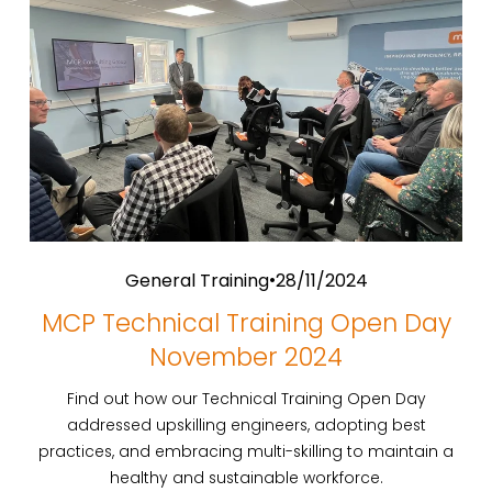
General Training
28/11/2024
MCP Technical Training Open Day
November 2024
Find out how our Technical Training Open Day
addressed upskilling engineers, adopting best
practices, and embracing multi-skilling to maintain a
healthy and sustainable workforce.