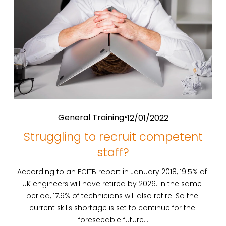
General Training
12/01/2022
Struggling to recruit competent
staff?
According to an ECITB report in January 2018, 19.5% of 
UK engineers will have retired by 2026. In the same 
period, 17.9% of technicians will also retire. So the 
current skills shortage is set to continue for the 
foreseeable future…