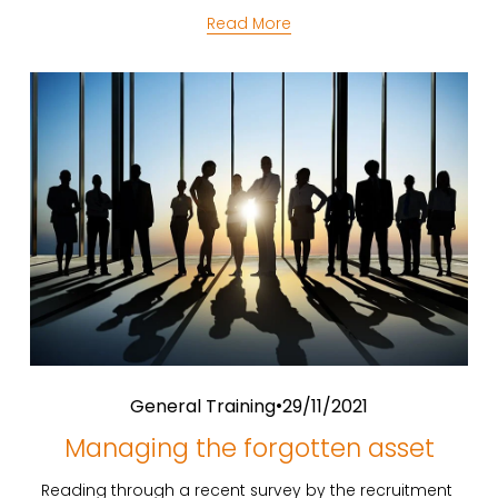
Read More
General Training
29/11/2021
Managing the forgotten asset
Reading through a recent survey by the recruitment 