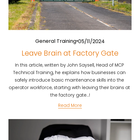
General Training
05/11/2024
Leave Brain at Factory Gate
In this article, written by John Saysell, Head of MCP 
Technical Training, he explains how businesses can 
safely introduce basic maintenance skills into the 
operator workforce, starting with leaving their brains at 
the factory gate…!
Read More