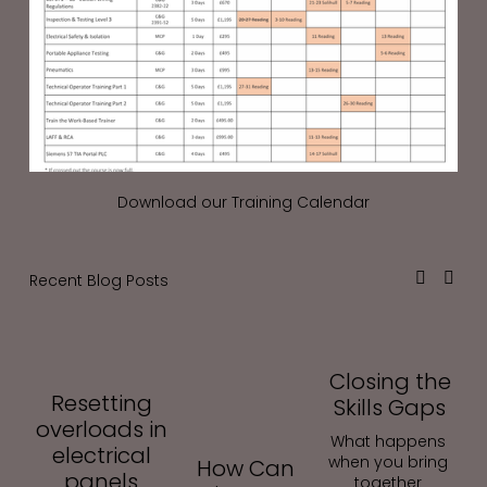
Download our Training Calendar
Recent Blog Posts
Closing the
Resetting
Skills Gaps
overloads in
What happens 
electrical
when you bring 
How Can
panels
together 