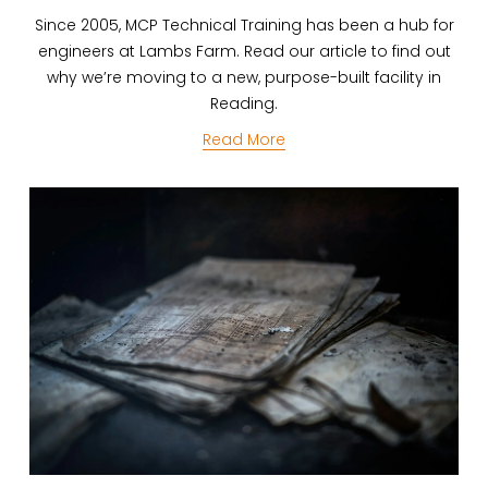
Since 2005, MCP Technical Training has been a hub for
engineers at Lambs Farm. Read our article to find out
why we’re moving to a new, purpose-built facility in
Reading.
Read More