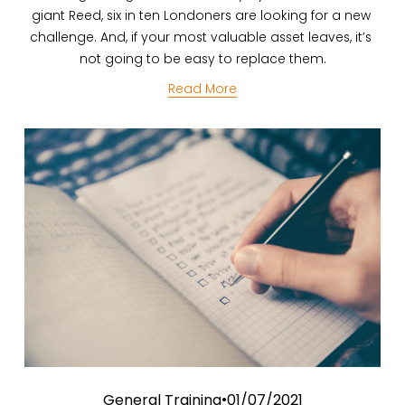
giant Reed, six in ten Londoners are looking for a new 
challenge. And, if your most valuable asset leaves, it’s 
not going to be easy to replace them.
Read More
General Training
01/07/2021