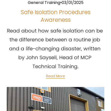
General Training
03/01/2025
Safe Isolation Procedures
Awareness
Read about how safe isolation can be 
the difference between a routine job 
and a life-changing disaster, written 
by John Saysell, Head of MCP 
Technical Training.
Read More