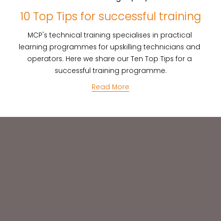
10 Top Tips for successful training
MCP's technical training specialises in practical 
learning programmes for upskilling technicians and 
operators. Here we share our Ten Top Tips for a 
successful training programme.
Read More