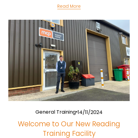
Read More
General Training
14/11/2024
Welcome to Our New Reading
Training Facility